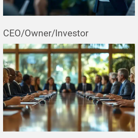
CEO/Owner/Investor