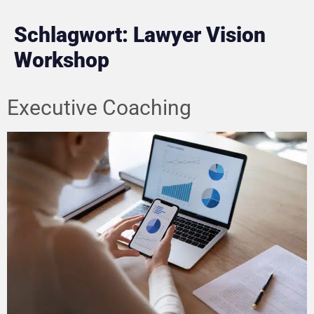
Schlagwort:
Lawyer Vision
Workshop
Executive Coaching