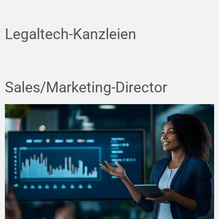
Legaltech-Kanzleien
Sales/Marketing-Director