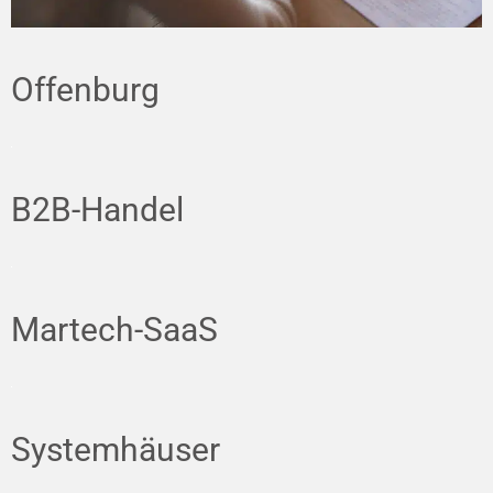
Offenburg
B2B-Handel
Martech-SaaS
Systemhäuser